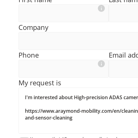
Company
Phone
Email ad
My request is