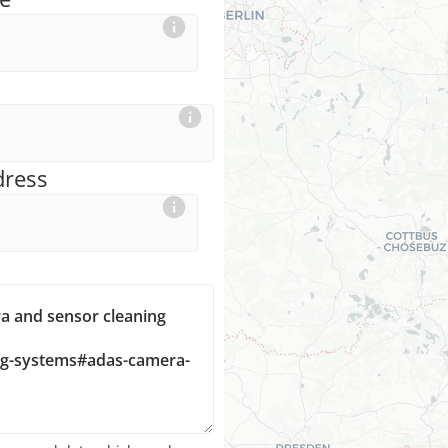
dress