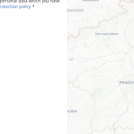
personal data which you have
rotection policy