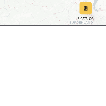
E-CATALOG
EN
DE
中文
日本
161