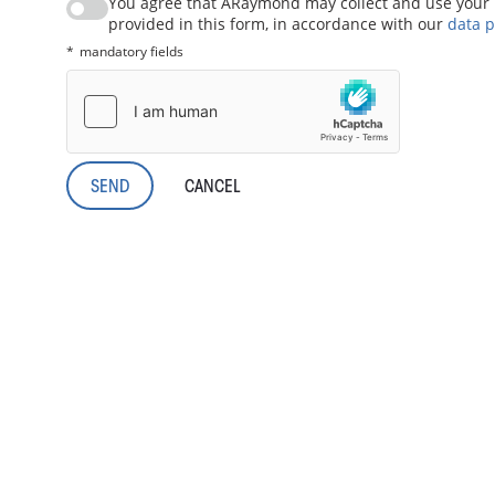
You agree that ARaymond may collect and use your 
provided in this form, in accordance with our
data p
mandatory fields
CANCEL