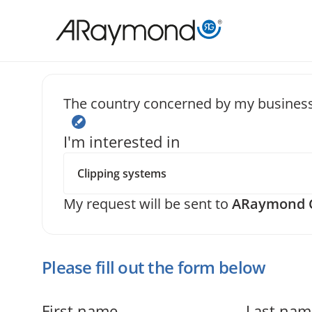
Skip
to
main
content
The country concerned by my business
Send us a
I'm interested in
My request will be sent to
ARaymond C
Please fill out the form below
First name
Last nam