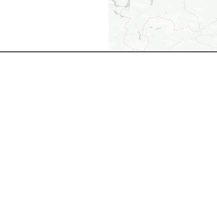
+8000
EMPLOYEES