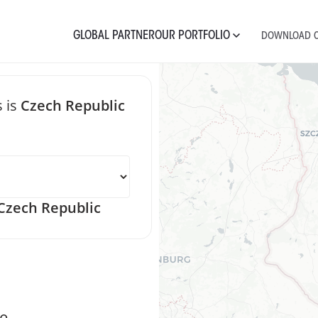
GLOBAL PARTNER
OUR PORTFOLIO
DOWNLOAD C
 is
Czech Republic
 message Czec
zech Republic
e