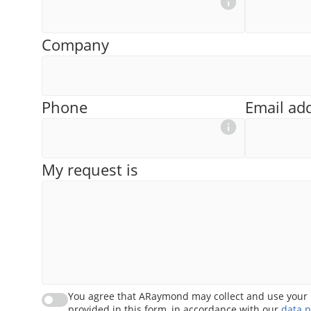
Company
Phone
Email ad
My request is
You agree that ARaymond may collect and use your 
provided in this form, in accordance with our
data p