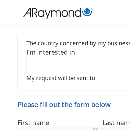
Skip
to
main
content
The country concerned by my business
I'm interested in
Send us a
My request will be sent to
________
Please fill out the form below
First name
Last nam