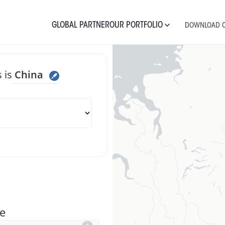
GLOBAL PARTNER
OUR PORTFOLIO
DOWNLOAD C
 is
China
 message Chin
e