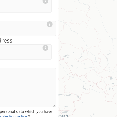
dress
personal data which you have
rotection policy