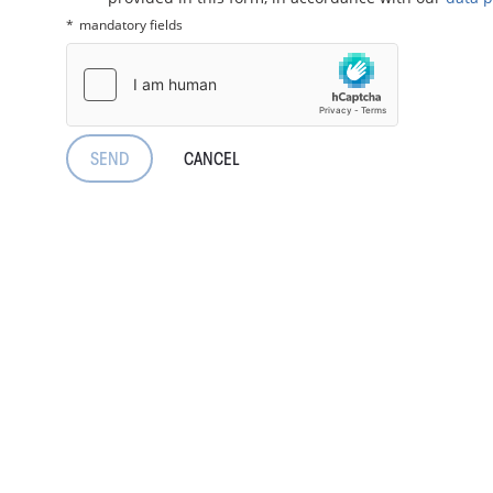
mandatory fields
CANCEL