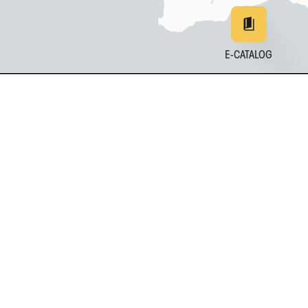
E-CATALOG
EN
DE
中文
日本
161