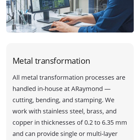
Metal transformation
All metal transformation processes are
handled in-house at ARaymond —
cutting, bending, and stamping. We
work with stainless steel, brass, and
copper in thicknesses of 0.2 to 6.35 mm
and can provide single or multi-layer