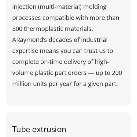
injection (multi-material) molding
processes compatible with more than
300 thermoplastic materials.
ARaymond’s decades of industrial
expertise means you can trust us to
complete on-time delivery of high-
volume plastic part orders — up to 200
million units per year for a given part.
Tube extrusion