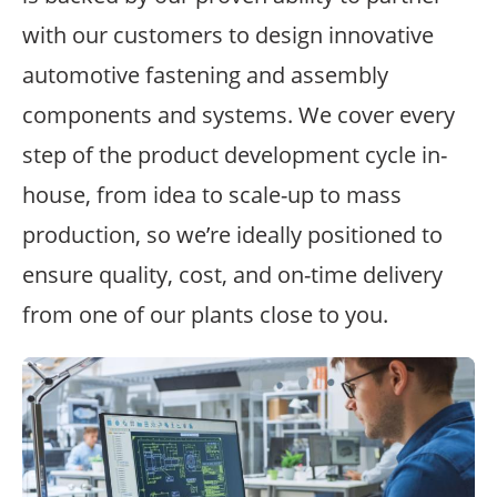
with our customers to design innovative
automotive fastening and assembly
components and systems. We cover every
step of the product development cycle in-
house, from idea to scale-up to mass
production, so we’re ideally positioned to
ensure quality, cost, and on-time delivery
from one of our plants close to you.