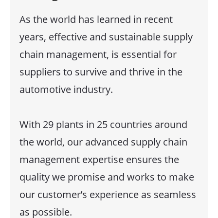
As the world has learned in recent
years, effective and sustainable supply
chain management, is essential for
suppliers to survive and thrive in the
automotive industry.
With 29 plants in 25 countries around
the world, our advanced supply chain
management expertise ensures the
quality we promise and works to make
our customer’s experience as seamless
as possible.