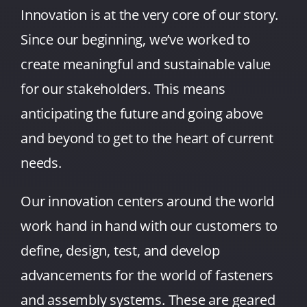
Innovation is at the very core of our story.
Since our beginning, we’ve worked to
create meaningful and sustainable value
for our stakeholders. This means
anticipating the future and going above
and beyond to get to the heart of current
needs.
Our innovation centers around the world
work hand in hand with our customers to
define, design, test, and develop
advancements for the world of fasteners
and assembly systems. These are geared