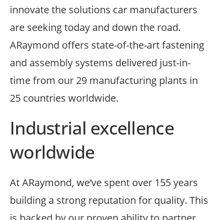
innovate the solutions car manufacturers
are seeking today and down the road.
ARaymond offers state-of-the-art fastening
and assembly systems delivered just-in-
time from our 29 manufacturing plants in
25 countries worldwide.
Industrial excellence
worldwide
At ARaymond, we’ve spent over 155 years
building a strong reputation for quality. This
is backed by our proven ability to partner