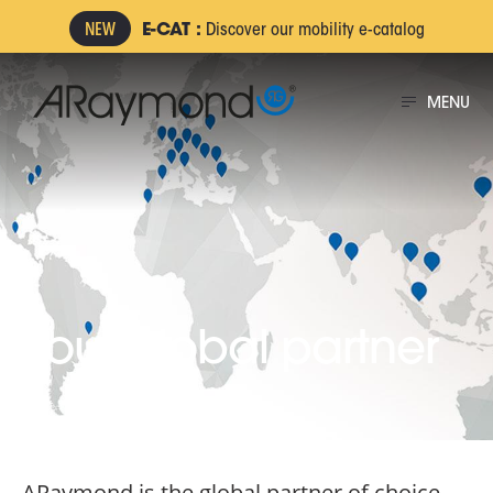
Skip
E-CAT :
Discover our mobility e-catalog
to
main
MENU
content
Your global partner
ARaymond is the global partner of choice