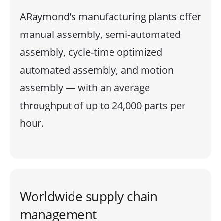
ARaymond’s manufacturing plants offer
manual assembly, semi-automated
assembly, cycle-time optimized
automated assembly, and motion
assembly — with an average
throughput of up to 24,000 parts per
hour.
Worldwide supply chain
management