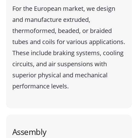
For the European market, we design
and manufacture extruded,
thermoformed, beaded, or braided
tubes and coils for various applications.
These include braking systems, cooling
circuits, and air suspensions with
superior physical and mechanical
performance levels.
Assembly