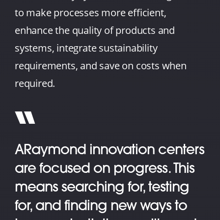
to make processes more efficient,
enhance the quality of products and
systems, integrate sustainability
requirements, and save on costs when
required.
ARaymond innovation centers
are focused on progress. This
means searching for, testing
for, and finding new ways to