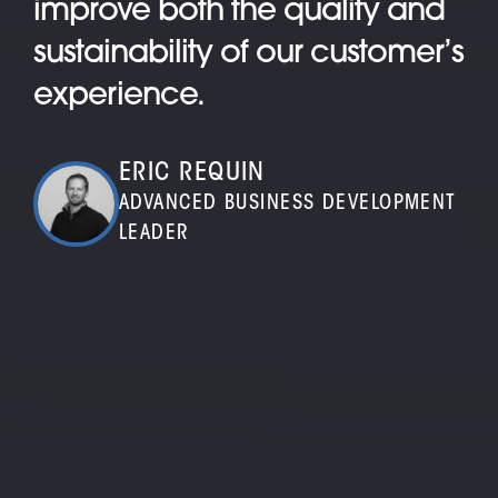
improve both the quality and
sustainability of our customer’s
experience.
ERIC REQUIN
ADVANCED BUSINESS DEVELOPMENT
LEADER