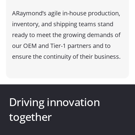
ARaymond’s agile in-house production,
inventory, and shipping teams stand
ready to meet the growing demands of
our OEM and Tier-1 partners and to
ensure the continuity of their business.
Driving innovation
together