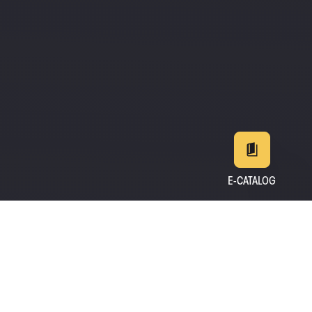
E-CATALOG