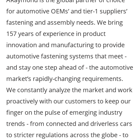
for automotive OEMs’ and tier-1 suppliers’
fastening and assembly needs. We bring
157 years of experience in product
innovation and manufacturing to provide
automotive fastening systems that meet -
and stay one step ahead of - the automotive
market’s rapidly-changing requirements.
We constantly analyze the market and work
proactively with our customers to keep our
finger on the pulse of emerging industry
trends - from connected and driverless cars
to stricter regulations across the globe - to