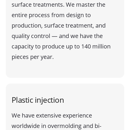
surface treatments. We master the
entire process from design to
production, surface treatment, and
quality control — and we have the
capacity to produce up to 140 million
pieces per year.
Plastic injection
We have extensive experience
worldwide in overmolding and bi-