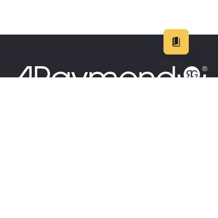
E-CATALOG
EN
DE
中文
日本
25
+
COUNTRIES
EMPLOYE