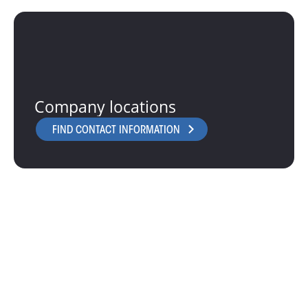
Company locations
FIND CONTACT INFORMATION