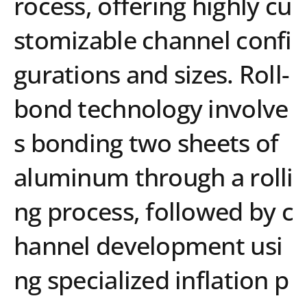
rocess, offering highly cu
stomizable channel confi
gurations and sizes. Roll-
bond technology involve
s bonding two sheets of
aluminum through a rolli
ng process, followed by c
hannel development usi
ng specialized inflation p