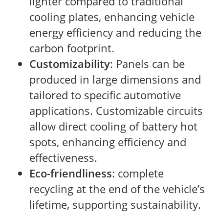
lighter compared to traditional
cooling plates, enhancing vehicle
energy efficiency and reducing the
carbon footprint.
Customizability
: Panels can be
produced in large dimensions and
tailored to specific automotive
applications. Customizable circuits
allow direct cooling of battery hot
spots, enhancing efficiency and
effectiveness.
Eco-friendliness
: complete
recycling at the end of the vehicle’s
lifetime, supporting sustainability.