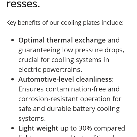
resses.
Key benefits of our cooling plates include:
Optimal thermal exchange
and
guaranteeing low pressure drops,
crucial for cooling systems in
electric powertrains.
Automotive-level cleanliness
:
Ensures contamination-free and
corrosion-resistant operation for
safe and durable battery cooling
systems.
Light weight
up to 30% compared