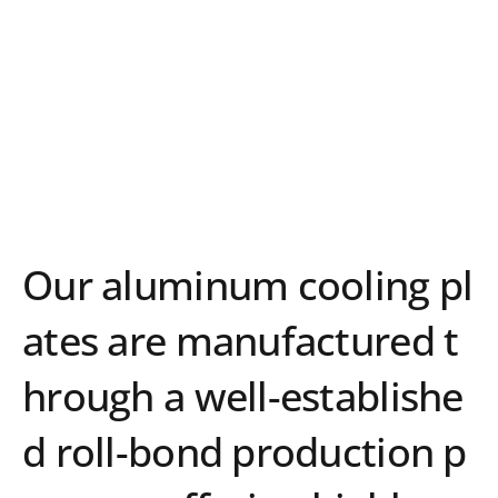
Advanced Roll-Bond
Technology for high
performance heat
exchange
Our aluminum cooling pl
ates are manufactured t
hrough a well-establishe
d roll-bond production p