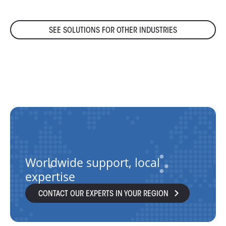
SEE SOLUTIONS FOR OTHER INDUSTRIES
Worldwide support, local
expertise
CONTACT OUR EXPERTS IN YOUR REGION