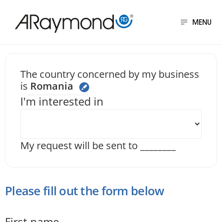
Skip
to
MENU
main
content
Send us a message
The country concerned by my business
is
Romania
I'm interested in
My request will be sent to
________
Please fill out the form below
First name