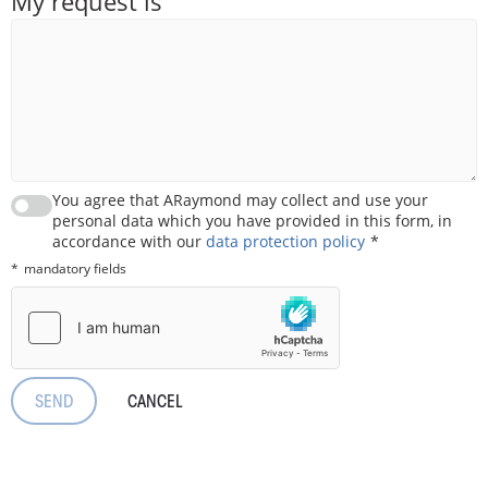
My request is
You agree that ARaymond may collect and use your
personal data which you have provided in this form, in
accordance with our
data protection policy
mandatory fields
CANCEL