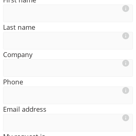
Last name
Company
Phone
Email address