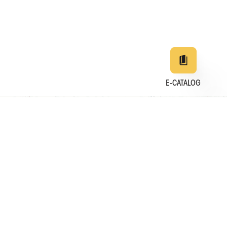
E-CATALOG