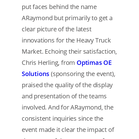
put faces behind the name
ARaymond but primarily to get a
clear picture of the latest
innovations for the Heavy Truck
Market. Echoing their satisfaction,
Chris Herling, from
Optimas OE
Solutions
(sponsoring the event),
praised the quality of the display
and presentation of the teams
involved. And for ARaymond, the
consistent inquiries since the
event made it clear the impact of