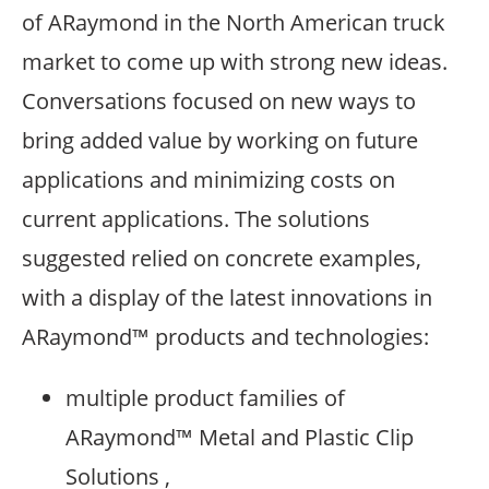
of ARaymond in the North American truck
market to come up with strong new ideas.
Conversations focused on new ways to
bring added value by working on future
applications and minimizing costs on
current applications. The solutions
suggested relied on concrete examples,
with a display of the latest innovations in
ARaymond™ products and technologies:
multiple product families of
ARaymond™ Metal and Plastic Clip
Solutions ,