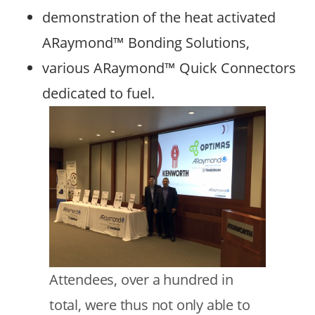
demonstration of the heat activated
ARaymond™ Bonding Solutions,
various ARaymond™ Quick Connectors
dedicated to fuel.
Image
Text
Attendees, over a hundred in
total, were thus not only able to