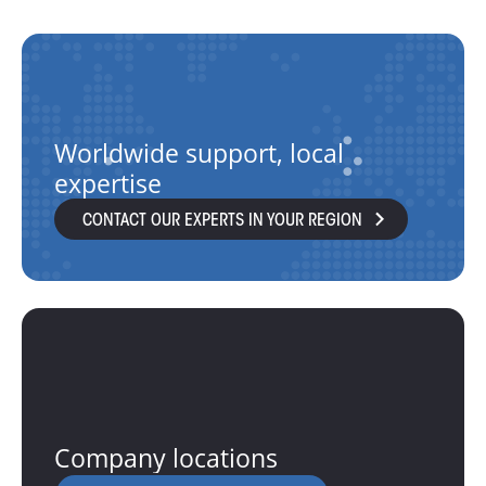
Worldwide support, local
expertise
CONTACT OUR EXPERTS IN YOUR REGION
Company locations