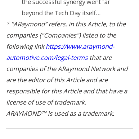
the successful synergy went far
beyond the Tech Day itself…
* ”ARaymond” refers, in this Article, to the
companies ("Companies") listed to the
following link
https://www.araymond-
automotive.com/legal-terms
that are
companies of the ARaymond Network and
are the editor of this Article and are
responsible for this Article
and that
have a
license of use of trademark.
ARAYMOND™ is used as a trademark.