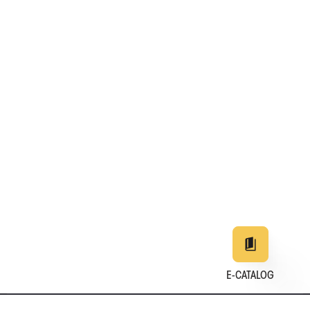
E-CATALOG