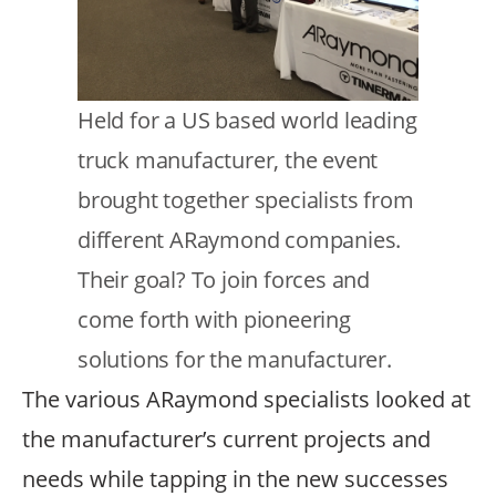
Text
Held for a US based world leading
truck manufacturer, the event
brought together specialists from
different ARaymond companies.
Their goal? To join forces and
come forth with pioneering
solutions for the manufacturer.
The various ARaymond specialists looked at
the manufacturer’s current projects and
needs while tapping in the new successes