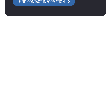
FIND CONTACT INFORMATION