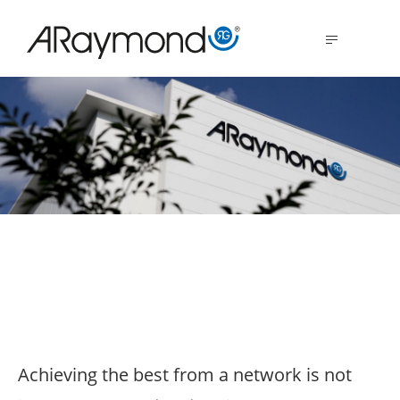
Skip
to
MENU
main
content
The strength of
synergies
Achieving the best from a network is not