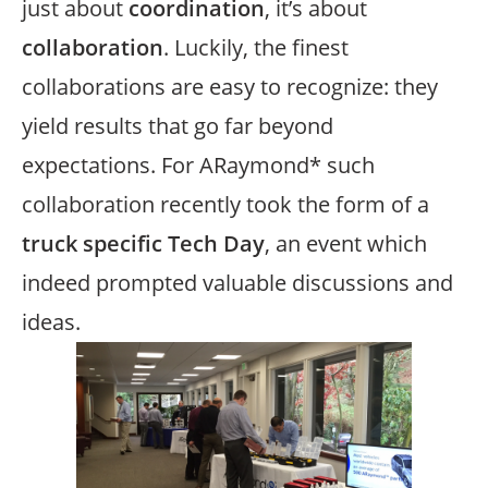
just about
coordination
, it’s about
collaboration
. Luckily, the finest
collaborations are easy to recognize: they
yield results that go far beyond
expectations. For ARaymond* such
collaboration recently took the form of a
truck specific Tech Day
, an event which
indeed prompted valuable discussions and
ideas.
Image