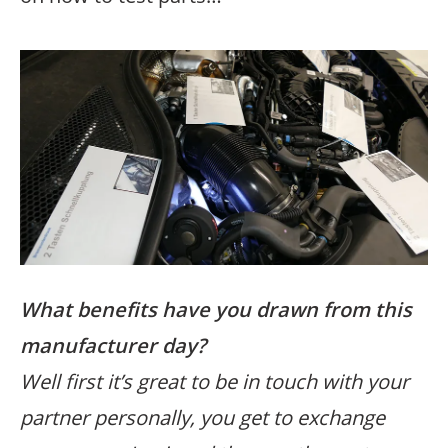
What benefits have you drawn from this
manufacturer day?
Well first it’s great to be in touch with your
partner personally, you get to exchange