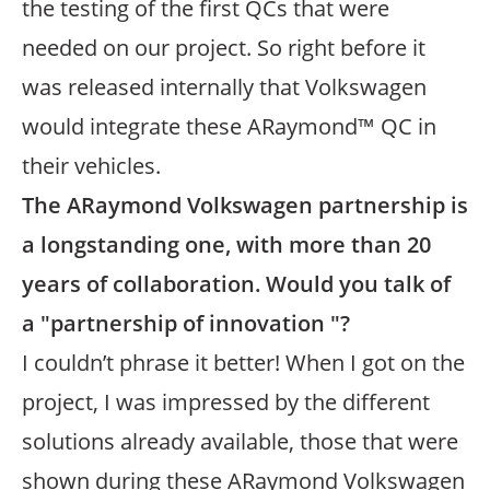
the testing of the first QCs that were
needed on our project. So right before it
was released internally that Volkswagen
would integrate these ARaymond™ QC in
their vehicles.
The ARaymond Volkswagen partnership is
a longstanding one, with more than 20
years of collaboration. Would you talk of
a "partnership of innovation "?
I couldn’t phrase it better! When I got on the
project, I was impressed by the different
solutions already available, those that were
shown during these ARaymond Volkswagen