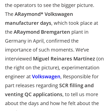
the operators to see the bigger picture.
The
ARaymond* Volkswagen
manufacturer days
, which took place at
the
ARaymond Bremgarten
plant in
Germany in April, confirmed the
importance of such moments. We’ve
interviewed
Miguel Reinares Martínez
(on
the right on the picture), experimentation
engineer at
Volkswagen
, Responsible for
part releases regarding
SCR filling and
venting QC applications
, to tell us more
about the days and how he felt about the