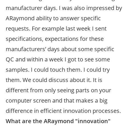
manufacturer days. I was also impressed by
ARaymond ability to answer specific
requests. For example last week I sent
specifications, expectations for these
manufacturers’ days about some specific
QC and within a week I got to see some
samples. I could touch them. I could try
them. We could discuss about it. It is
different from only seeing parts on your
computer screen and that makes a big
difference in efficient innovation processes.
What are the ARaymond "innovation"