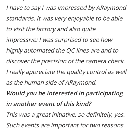
I have to say I was impressed by ARaymond
standards. It was very enjoyable to be able
to visit the factory and also quite
impressive: I was surprised to see how
highly automated the QC lines are and to
discover the precision of the camera check.
I really appreciate the quality control as well
as the human side of ARaymond.
Would you be interested in participating
in another event of this kind?
This was a great initiative, so definitely, yes.
Such events are important for two reasons.