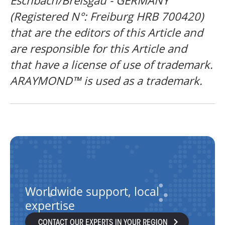
Eschbach/Breisgau - GERMANY
(Registered N°: Freiburg HRB 700420)
that are the editors of this Article and
are responsible for this Article and
that
have a license of use of trademark.
ARAYMOND™ is used as a trademark.
Worldwide support, local
expertise
CONTACT OUR EXPERTS IN YOUR REGION