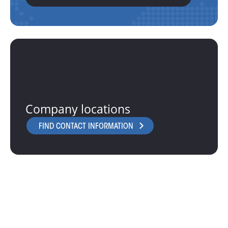
Company locations
FIND CONTACT INFORMATION