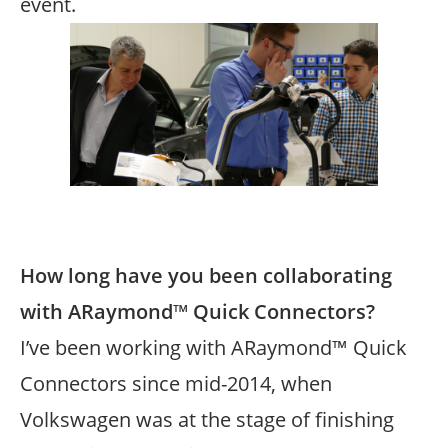
event.
Image
Text
How long have you been collaborating
with ARaymond™ Quick Connectors?
I’ve been working with ARaymond™ Quick
Connectors since mid-2014, when
Volkswagen was at the stage of finishing