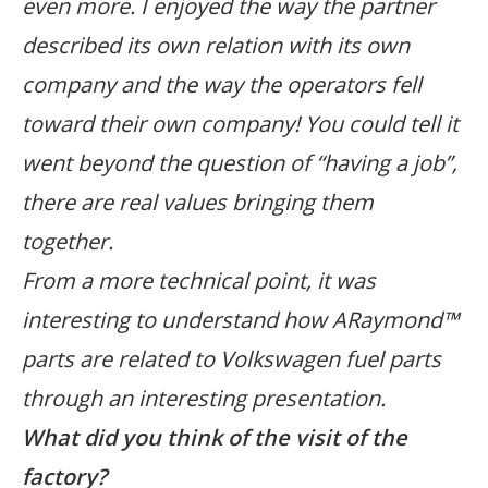
even more. I enjoyed the way the partner
described its own relation with its own
company and the way the operators fell
toward their own company! You could tell it
went beyond the question of “having a job”,
there are real values bringing them
together.
From a more technical point, it was
interesting to understand how ARaymond™
parts are related to Volkswagen fuel parts
through an interesting presentation.
What did you think of the visit of the
factory?