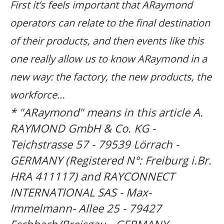
First it’s feels important that ARaymond
operators can relate to the final destination
of their products, and then events like this
one really allow us to know ARaymond in a
new way: the factory, the new products, the
workforce…
* "ARaymond" means in this article
A.
RAYMOND GmbH & Co. KG -
Teichstrasse 57 - 79539 Lörrach -
GERMANY (Registered N°: Freiburg i.Br.
HRA 411117) and RAYCONNECT
INTERNATIONAL SAS - Max-
Immelmann- Allee 25 - 79427