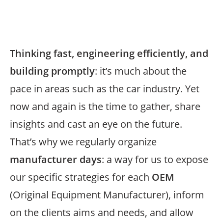
Thinking fast, engineering efficiently, and
building promptly
: it’s much about the
pace in areas such as the car industry. Yet
now and again is the time to gather, share
insights and cast an eye on the future.
That’s why we regularly organize
manufacturer days
: a way for us to expose
our specific strategies for each
OEM
(Original Equipment Manufacturer), inform
on the clients aims and needs, and allow