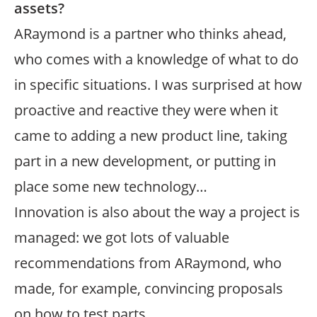
assets?
ARaymond is a partner who thinks ahead,
who comes with a knowledge of what to do
in specific situations. I was surprised at how
proactive and reactive they were when it
came to adding a new product line, taking
part in a new development, or putting in
place some new technology…
Innovation is also about the way a project is
managed: we got lots of valuable
recommendations from ARaymond, who
made, for example, convincing proposals
on how to test parts…