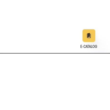
E-CATALOG
EN
DE
中文
日本