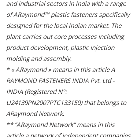
and industrial sectors in India with a range
of ARaymond™ plastic fasteners specifically
designed for the local Indian market. The
plant carries out core processes including
product development, plastic injection
molding and assembly.
* « ARaymond » means in this article A
RAYMOND FASTENERS INDIA Pvt. Ltd -
INDIA (Registered N°:
U24139PN2007PTC133150) that belongs to
ARaymond Network.
** “ARaymond Network” means in this
article a network of independent companies