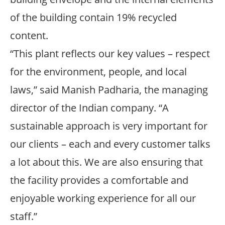
of the building contain 19% recycled
content.
“This plant reflects our key values – respect
for the environment, people, and local
laws,” said Manish Padharia, the managing
director of the Indian company. “A
sustainable approach is very important for
our clients – each and every customer talks
a lot about this. We are also ensuring that
the facility provides a comfortable and
enjoyable working experience for all our
staff.”