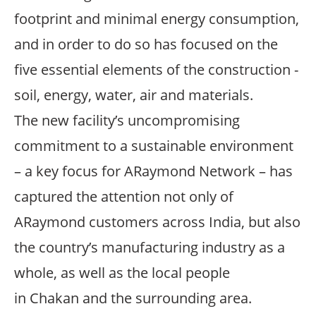
footprint and minimal energy consumption,
and in order to do so has focused on the
five essential elements of the construction -
soil, energy, water, air and materials.
The new facility’s uncompromising
commitment to a sustainable environment
– a key focus for ARaymond Network – has
captured the attention not only of
ARaymond customers across India, but also
the country’s manufacturing industry as a
whole, as well as the local people
in Chakan and the surrounding area.