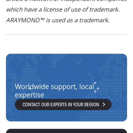
which have a license of use of trademark.
ARAYMOND™ is used as a trademark.
Worldwide support, local
expertise
CONTACT OUR EXPERTS IN YOUR REGION