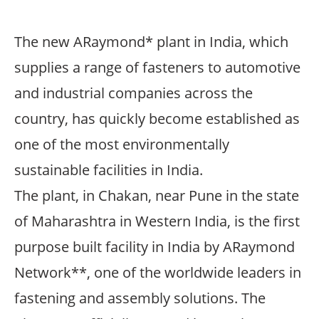
The new ARaymond* plant in India, which
supplies a range of fasteners to automotive
and industrial companies across the
country, has quickly become established as
one of the most environmentally
sustainable facilities in India.
The plant, in Chakan, near Pune in the state
of Maharashtra in Western India, is the first
purpose built facility in India by ARaymond
Network**, one of the worldwide leaders in
fastening and assembly solutions. The