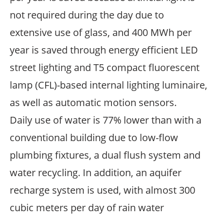
not required during the day due to
extensive use of glass, and 400 MWh per
year is saved through energy efficient LED
street lighting and T5 compact fluorescent
lamp (CFL)-based internal lighting luminaire,
as well as automatic motion sensors.
Daily use of water is 77% lower than with a
conventional building due to low-flow
plumbing fixtures, a dual flush system and
water recycling. In addition, an aquifer
recharge system is used, with almost 300
cubic meters per day of rain water