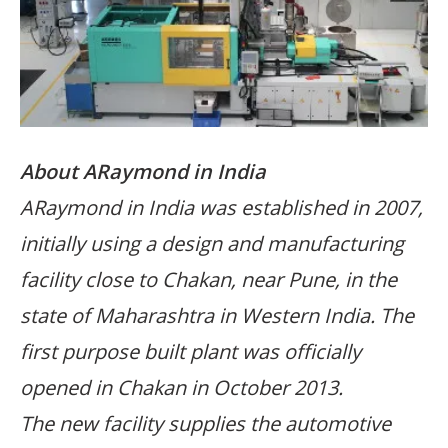
About ARaymond in India
ARaymond in India was established in 2007,
initially using a design and manufacturing
facility close to Chakan, near Pune, in the
state of Maharashtra in Western India. The
first purpose built plant was officially
opened in Chakan in October 2013.
The new facility supplies the automotive