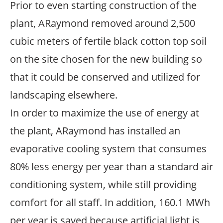
Prior to even starting construction of the
plant, ARaymond removed around 2,500
cubic meters of fertile black cotton top soil
on the site chosen for the new building so
that it could be conserved and utilized for
landscaping elsewhere.
In order to maximize the use of energy at
the plant, ARaymond has installed an
evaporative cooling system that consumes
80% less energy per year than a standard air
conditioning system, while still providing
comfort for all staff. In addition, 160.1 MWh
per year is saved because artificial light is