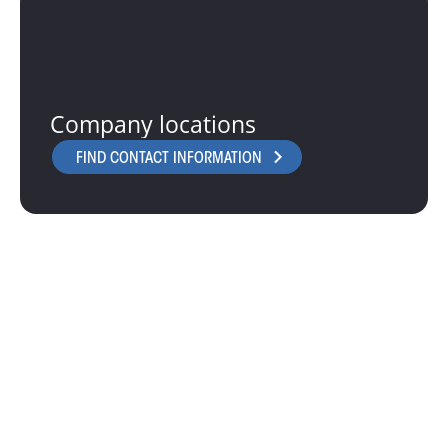
Company locations
FIND CONTACT INFORMATION