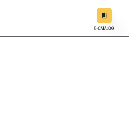
E-CATALOG
EN
DE
中文
日本
25
+