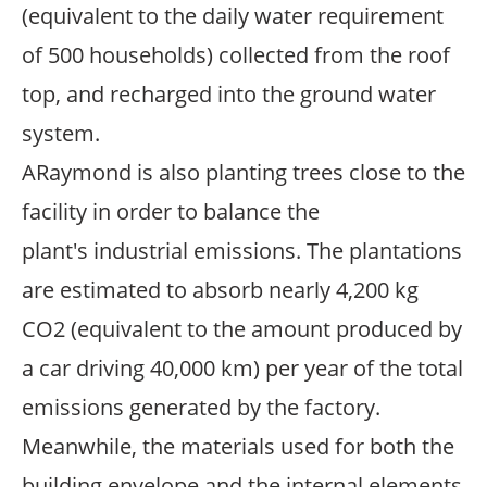
(equivalent to the daily water requirement
of 500 households) collected from the roof
top, and recharged into the ground water
system.
ARaymond is also planting trees close to the
facility in order to balance the
plant's industrial emissions. The plantations
are estimated to absorb nearly 4,200 kg
CO2 (equivalent to the amount produced by
a car driving 40,000 km) per year of the total
emissions generated by the factory.
Meanwhile, the materials used for both the
building envelope and the internal elements