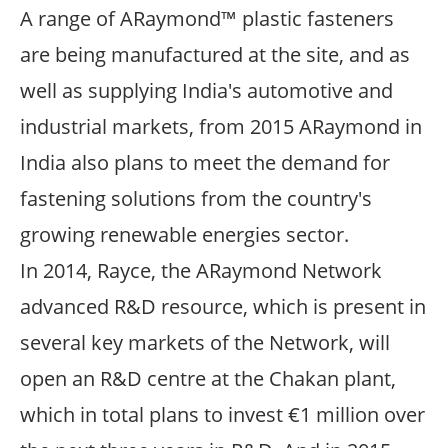
A range of ARaymond™ plastic fasteners
are being manufactured at the site, and as
well as supplying India's automotive and
industrial markets, from 2015 ARaymond in
India also plans to meet the demand for
fastening solutions from the country's
growing renewable energies sector.
In 2014, Rayce, the ARaymond Network
advanced R&D resource, which is present in
several key markets of the Network, will
open an R&D centre at the Chakan plant,
which in total plans to invest €1 million over