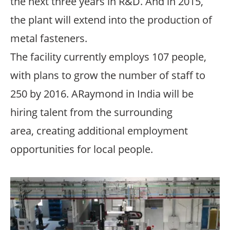
the next three years in R&D. And in 2015,
the plant will extend into the production of
metal fasteners.
The facility currently employs 107 people,
with plans to grow the number of staff to
250 by 2016. ARaymond in India will be
hiring talent from the surrounding
area, creating additional employment
opportunities for local people.