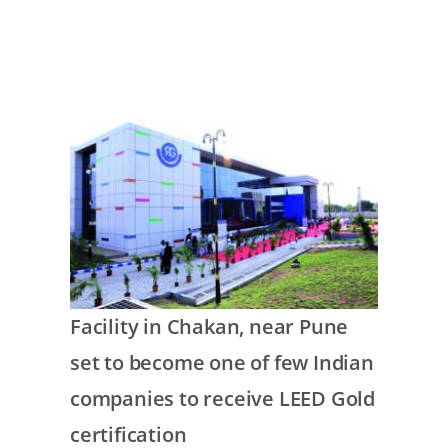
commitment
Image
Text
Facility in Chakan, near Pune
set to become one of few Indian
companies to receive LEED Gold
certification