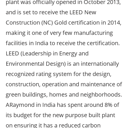
plant was officially opened in October 2013,
and is set to receive the LEED New
Construction (NC) Gold certification in 2014,
making it one of very few manufacturing
facilities in India to receive the certification.
LEED (Leadership in Energy and
Environmental Design) is an internationally
recognized rating system for the design,
construction, operation and maintenance of
green buildings, homes and neighborhoods.
ARaymond in India has spent around 8% of
its budget for the new purpose built plant
on ensuring it has a reduced carbon