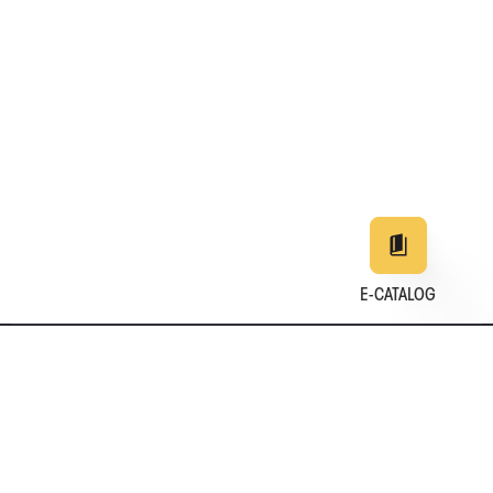
E-CATALOG
EN
DE
中文
日本