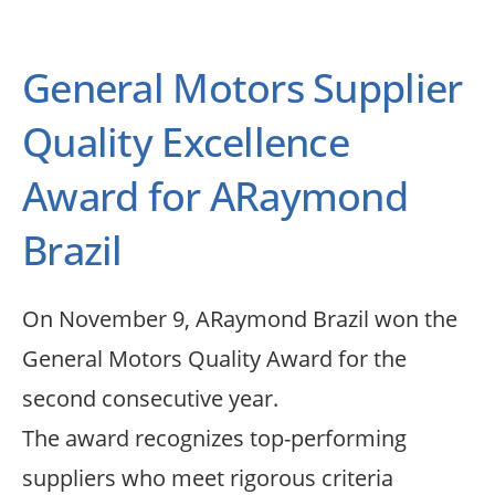
General Motors Supplier
Quality Excellence
Award for ARaymond
Brazil
On November 9, ARaymond Brazil won the
General Motors Quality Award for the
second consecutive year.
The award recognizes top-performing
suppliers who meet rigorous criteria