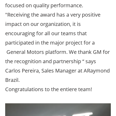
focused on quality performance.
"Receiving the award has a very positive
impact on our organization, it is
encouraging for all our teams that
participated in the major project for a
General Motors platform. We thank GM for
the recognition and partnership “ says
Carlos Pereira, Sales Manager at ARaymond
Brazil.
Congratulations to the entiere team!