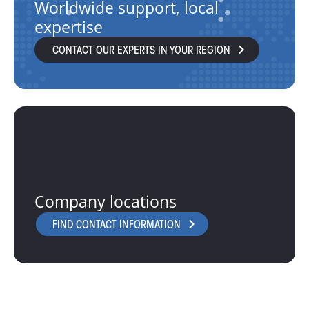
Worldwide support, local
expertise
CONTACT OUR EXPERTS IN YOUR REGION
Company locations
FIND CONTACT INFORMATION