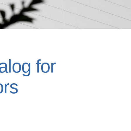
log for
ors