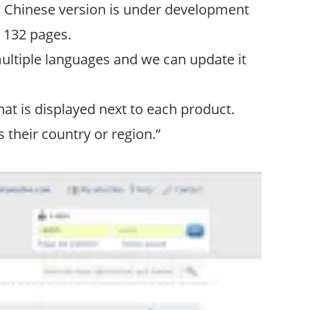
; a Chinese version is under development
o 132 pages.
ultiple languages and we can update it
at is displayed next to each product.
their country or region.”