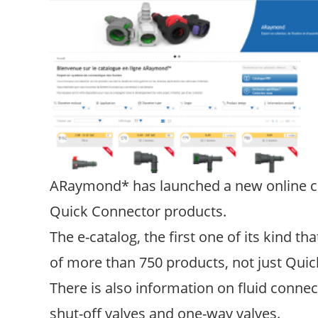
ARaymond* has launched a new online cata
Quick Connector products.
The e-catalog, the first one of its kind 
of more than 750 products, not just Quic
There is also information on fluid connec
shut-off valves and one-way valves.