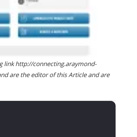
ng link http://connecting.araymond-
are the editor of this Article and are