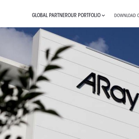
GLOBAL PARTNER
OUR PORTFOLIO
DOWNLOAD C