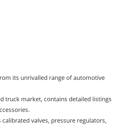
rom its unrivalled range of automotive
 truck market, contains detailed listings
ccessories.
 calibrated valves, pressure regulators,