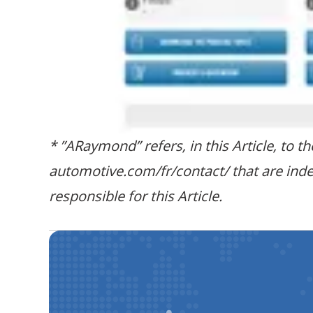
* ”ARaymond” refers, in this Article, to 
automotive.com/fr/contact/ that are ind
responsible for this Article.