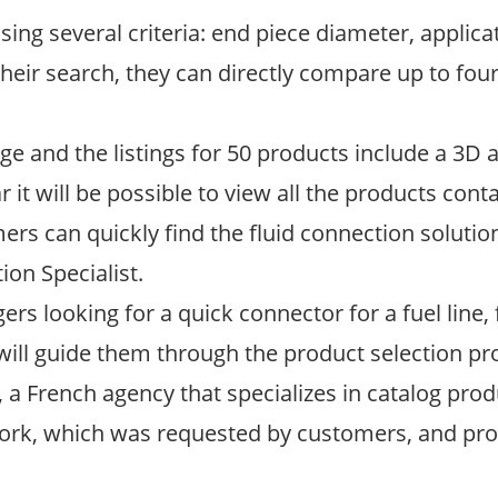
ng several criteria: end piece diameter, applica
ir search, they can directly compare up to four
age and the listings for 50 products include a 3
it will be possible to view all the products conta
rs can quickly find the fluid connection solutio
on Specialist.
ers looking for a quick connector for a fuel lin
will guide them through the product selection pr
 a French agency that specializes in catalog pro
rk, which was requested by customers, and prod