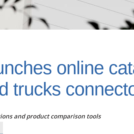
ches online cata
d trucks connect
tions and product comparison tools
Text