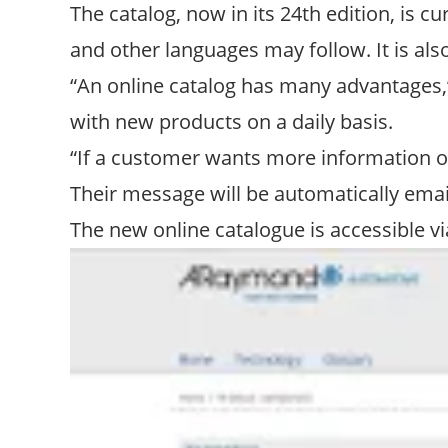
The catalog, now in its 24th edition, is 
and other languages may follow. It is als
“An online catalog has many advantages,”
with new products on a daily basis.
“If a customer wants more information or
Their message will be automatically emai
The new online catalogue is accessible v