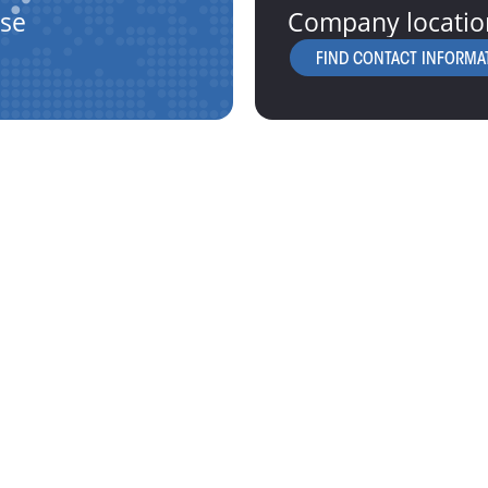
ise
Company locatio
FIND CONTACT INFORMA