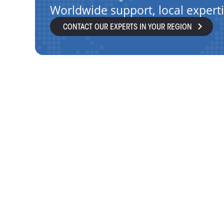
Worldwide support, local expert
CONTACT OUR EXPERTS IN YOUR REGION