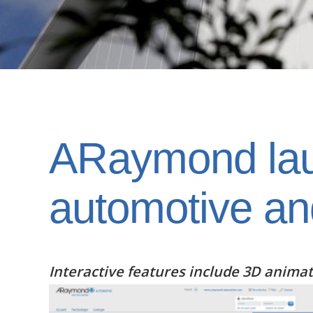
ARaymond laun
automotive an
Interactive features include 3D anima
Image