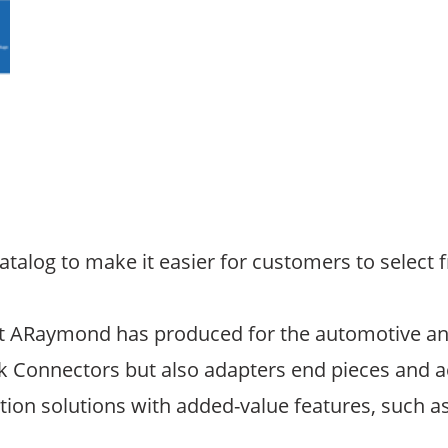
log to make it easier for customers to select f
that ARaymond has produced for the automotive and
k Connectors but also adapters end pieces and a
tion solutions with added-value features, such as