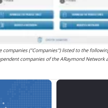
the companies ("Companies") listed to the followi
ependent companies of the ARaymond Network and 