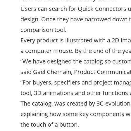
Users can search for Quick Connectors usi
design. Once they have narrowed down the
comparison tool.
Every product is illustrated with a 2D im
a computer mouse. By the end of the year 
“We have designed the catalog so custome
said Gaël Chemain, Product Communicati
“For buyers, specifiers and project manag
tool, 3D animations and other functions 
The catalog, was created by 3C-evolution,
explaining how some key components wo
the touch of a button.