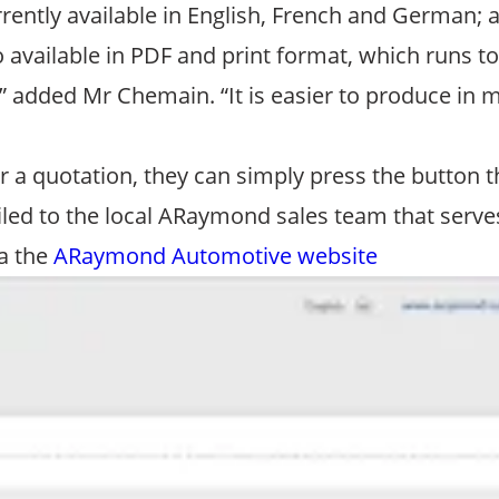
currently available in English, French and German
o available in PDF and print format, which runs t
 added Mr Chemain. “It is easier to produce in m
 a quotation, they can simply press the button th
led to the local ARaymond sales team that serves 
ia the
ARaymond Automotive website