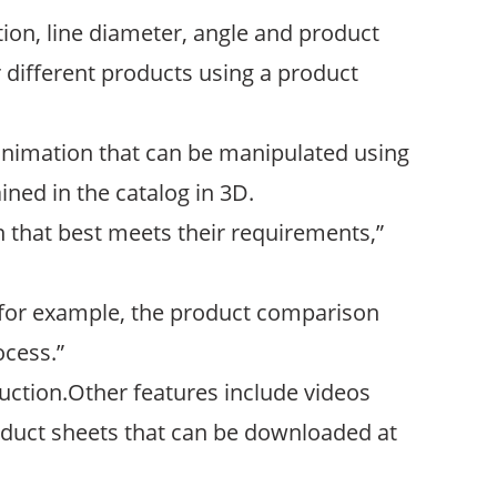
tion, line diameter, angle and product
 different products using a product
D animation that can be manipulated using
ined in the catalog in 3D.
n that best meets their requirements,”
e, for example, the product comparison
ocess.”
duction.Other features include videos
uct sheets that can be downloaded at