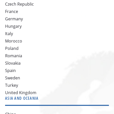
Czech Republic
France
Germany
Hungary
Italy
Morocco
Poland
Romania
Slovakia
Spain
Sweden
Turkey
United Kingdom
ASIA AND OCEANIA