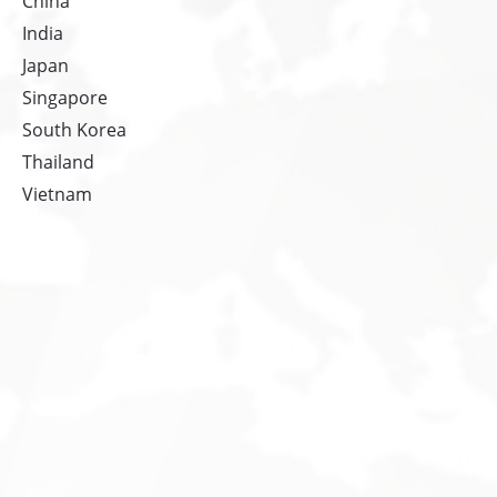
China
India
Japan
Singapore
South Korea
Thailand
Vietnam