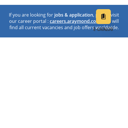
If you are looking for
jobs & application
, please visit
our career portal :
careers.araymond.com
. You will
find all current vacancies and job offers worldwide.
E-CATALOG
EN
DE
中文
日本