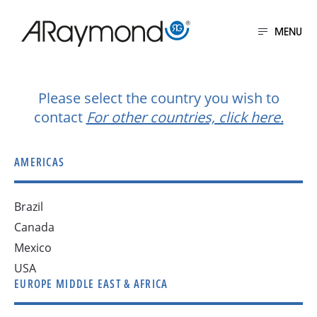
Skip
to
MENU
main
Get in touch
content
Please select the country you wish to
contact
For other countries, click here.
AMERICAS
Brazil
Canada
Mexico
USA
EUROPE MIDDLE EAST & AFRICA