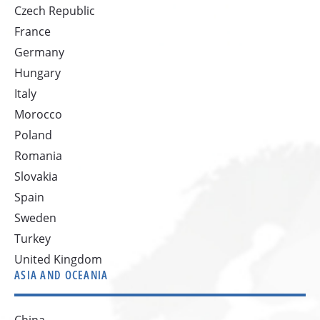
Czech Republic
France
Germany
Hungary
Italy
Morocco
Poland
Romania
Slovakia
Spain
Sweden
Turkey
United Kingdom
ASIA AND OCEANIA