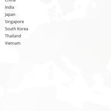
China
India
Japan
Singapore
South Korea
Thailand
Vietnam