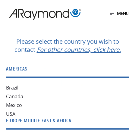
Skip
to
MENU
main
Get in touch
content
Please select the country you wish to
contact
For other countries, click here.
AMERICAS
Brazil
Canada
Mexico
USA
EUROPE MIDDLE EAST & AFRICA