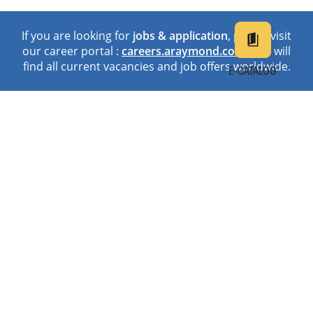
If you are looking for
jobs & application
, please visit
our career portal :
careers.araymond.com
. You will
find all current vacancies and job offers worldwide.
E-CATALOG
EN
DE
中文
日本