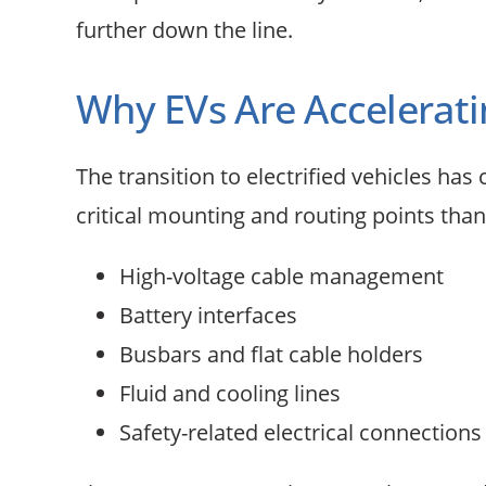
further down the line.
Why EVs Are Accelera
The transition to electrified vehicles h
critical mounting and routing points than
High-voltage cable management
Battery interfaces
Busbars and flat cable holders
Fluid and cooling lines
Safety-related electrical connections