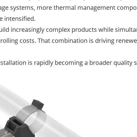
ltage systems, more thermal management compone
 intensified.
ild increasingly complex products while simulta
trolling costs. That combination is driving renewe
stallation is rapidly becoming a broader quality s