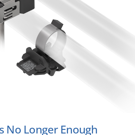
 Is No Longer Enough