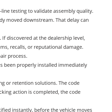
line testing to validate assembly quality.
lready moved downstream. That delay can
If discovered at the dealership level,
aims, recalls, or reputational damage.
air process.
s been properly installed immediately
g or retention solutions. The code
ocking action is completed, the code
tified instantly, before the vehicle moves