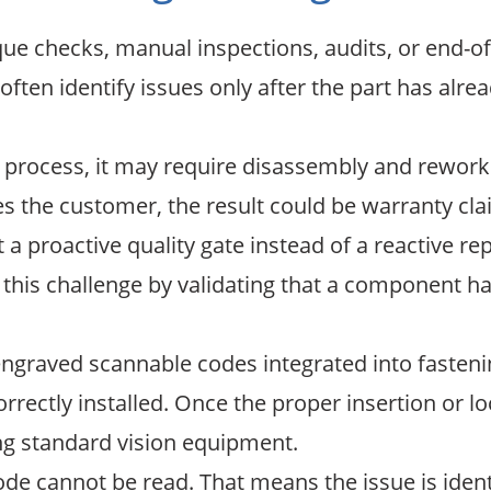
que checks, manual inspections, audits, or end-of-
y often identify issues only after the part has a
y process, it may require disassembly and rework. 
ches the customer, the result could be warranty cl
 proactive quality gate instead of a reactive rep
his challenge by validating that a component ha
graved scannable codes integrated into fastenin
rectly installed. Once the proper insertion or l
ng standard vision equipment.
e code cannot be read. That means the issue is iden