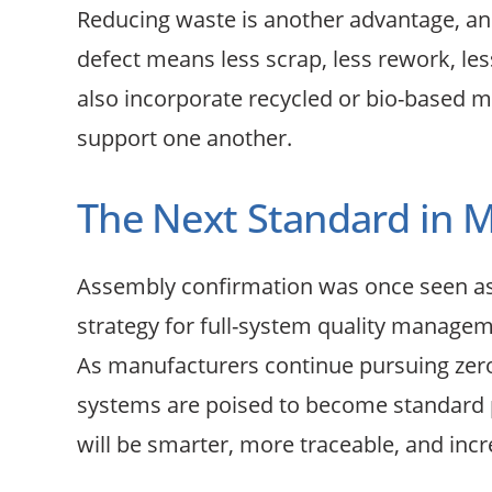
Reducing waste is another advantage, an
defect means less scrap, less rework, l
also incorporate recycled or bio-based ma
support one another.
The Next Standard in 
Assembly confirmation was once seen as a
strategy for full-system quality managem
As manufacturers continue pursuing zero-d
systems are poised to become standard pra
will be smarter, more traceable, and incre