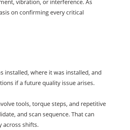
nt, vibration, or interference. As
is on confirming every critical
installed, where it was installed, and
ons if a future quality issue arises.
olve tools, torque steps, and repetitive
alidate, and scan sequence. That can
 across shifts.