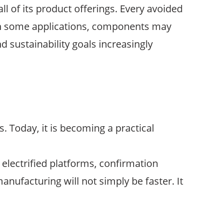
 of its product offerings. Every avoided
 In some applications, components may
d sustainability goals increasingly
 Today, it is becoming a practical
 electrified platforms, confirmation
anufacturing will not simply be faster. It