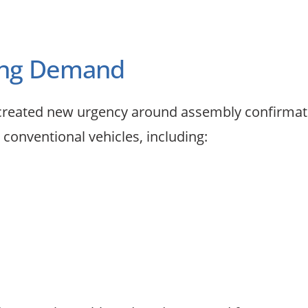
ting Demand
as created new urgency around assembly confirma
 conventional vehicles, including: