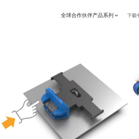
全球合作伙伴
产品系列
下载