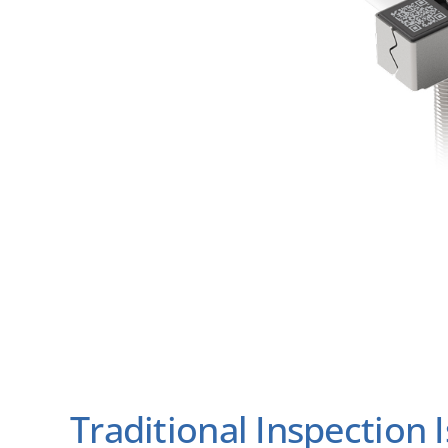
Traditional Inspection