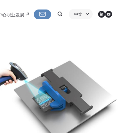
LinkedIn
Youtube
Search
中文
中心
职业发展