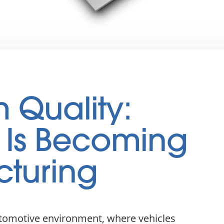
m Quality:
 Is Becoming
cturing
utomotive environment, where vehicles