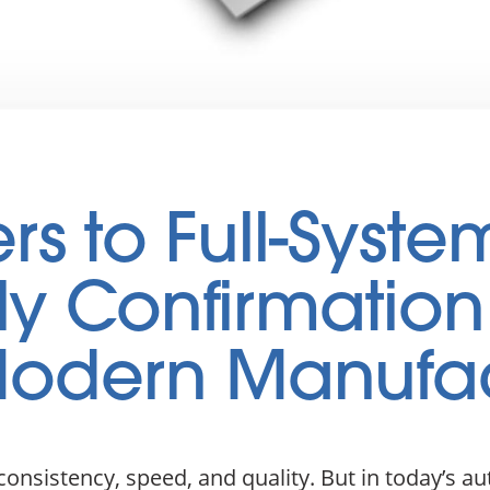
s to Full-Syste
y Confirmation
 Modern Manufa
nsistency, speed, and quality. But in today’s a