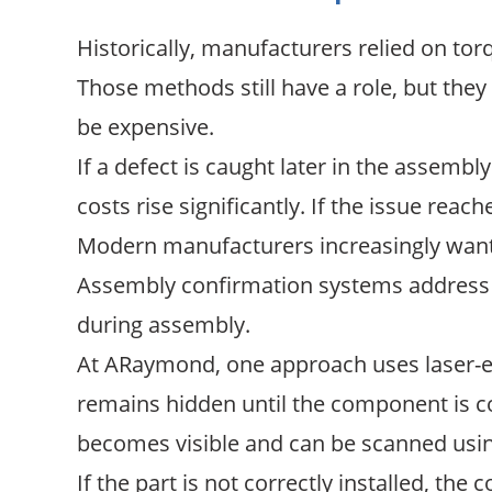
Historically, manufacturers relied on tor
Those methods still have a role, but the
be expensive.
If a defect is caught later in the assembl
costs rise significantly. If the issue rea
Modern manufacturers increasingly want a
Assembly confirmation systems address t
during assembly.
At ARaymond, one approach uses laser-en
remains hidden until the component is cor
becomes visible and can be scanned usi
If the part is not correctly installed, th