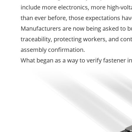
include more electronics, more high-vo
than ever before, those expectations have
Manufacturers are now being asked to bu
traceability, protecting workers, and con
assembly confirmation.
What began as a way to verify fastener in