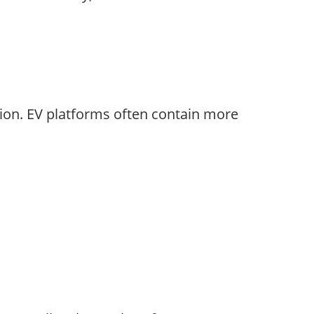
tion. EV platforms often contain more