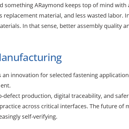
d something ARaymond keeps top of mind with all
ess replacement material, and less wasted labor.
terials. In that sense, better assembly quality an
Manufacturing
n innovation for selected fastening applications.
ent.
efect production, digital traceability, and safer
ctice across critical interfaces. The future of m
asingly self-verifying.