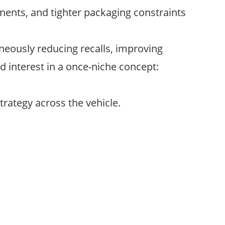
nts, and tighter packaging constraints
neously reducing recalls, improving
d interest in a once-niche concept:
trategy across the vehicle.