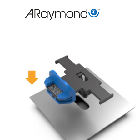
跳
转
到
主
要
内
容