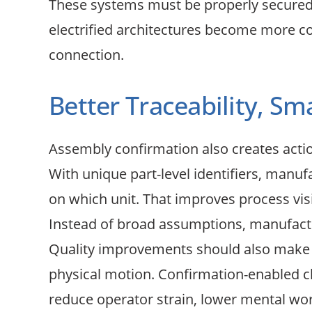
These systems must be properly secured,
electrified architectures become more co
connection.
Better Traceability, S
Assembly confirmation also creates acti
With unique part-level identifiers, manu
on which unit. That improves process visib
Instead of broad assumptions, manufactu
Quality improvements should also make jo
physical motion. Confirmation-enabled cli
reduce operator strain, lower mental wor