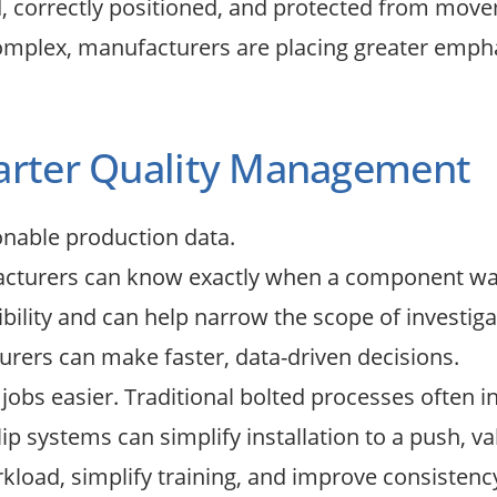
 correctly positioned, and protected from moveme
mplex, manufacturers are placing greater emphas
marter Quality Management
onable production data.
facturers can know exactly when a component was 
ility and can help narrow the scope of investigati
rers can make faster, data-driven decisions.
bs easier. Traditional bolted processes often inv
p systems can simplify installation to a push, v
kload, simplify training, and improve consistency