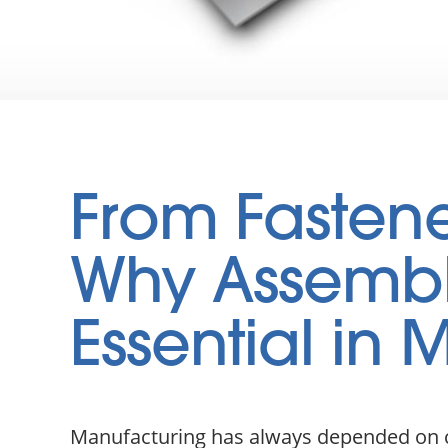
From Fastener
Why Assembl
Essential in
Manufacturing has always depended on co