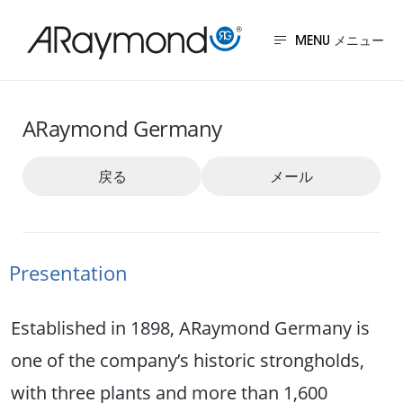
メ
イ
MENU
ン
ドイツ
コ
ARaymond Germany
ン
テ
戻る
メール
ン
ツ
に
Presentation
移
動
Established in 1898, ARaymond Germany is
one of the company’s historic strongholds,
with three plants and more than 1,600