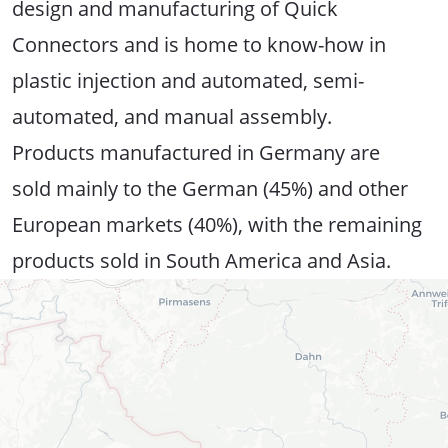
design and manufacturing of Quick
Connectors and is home to know-how in
plastic injection and automated, semi-
automated, and manual assembly.
Products manufactured in Germany are
sold mainly to the German (45%) and other
European markets (40%), with the remaining
products sold in South America and Asia.