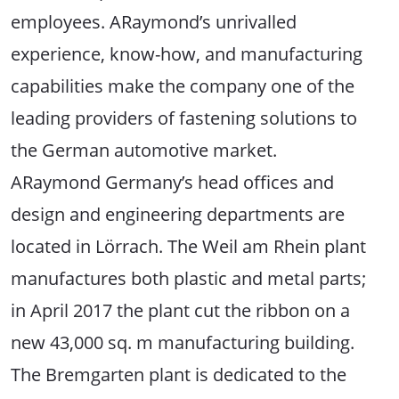
employees. ARaymond’s unrivalled
experience, know-how, and manufacturing
capabilities make the company one of the
leading providers of fastening solutions to
the German automotive market.
ARaymond Germany’s head offices and
design and engineering departments are
located in Lörrach. The Weil am Rhein plant
manufactures both plastic and metal parts;
in April 2017 the plant cut the ribbon on a
new 43,000 sq. m manufacturing building.
The Bremgarten plant is dedicated to the