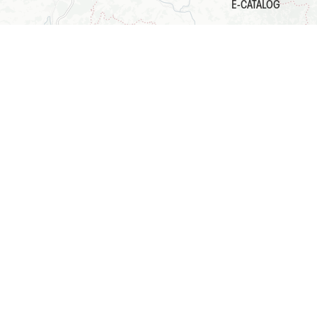
E-CATALOG