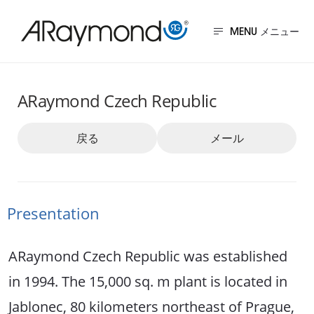
メ
イ
MENU
ン
チェコ
コ
ARaymond Czech Republic
ン
テ
戻る
メール
ン
ツ
に
移
Presentation
動
ARaymond Czech Republic was established
in 1994. The 15,000 sq. m plant is located in
Jablonec, 80 kilometers northeast of Prague,