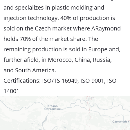
and specializes in plastic molding and
injection technology. 40% of production is
sold on the Czech market where ARaymond
holds 70% of the market share. The
remaining production is sold in Europe and,
further afield, in Morocco, China, Russia,
and South America.
Certifications: ISO/TS 16949, ISO 9001, ISO
14001