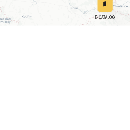
E-CATALOG