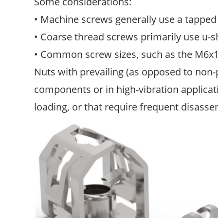
Some considerations:
• Machine screws generally use a tapped 
• Coarse thread screws primarily use u-
• Common screw sizes, such as the M6x1.0
Nuts with prevailing (as opposed to non-p
components or in high-vibration applicat
loading, or that require frequent disasse