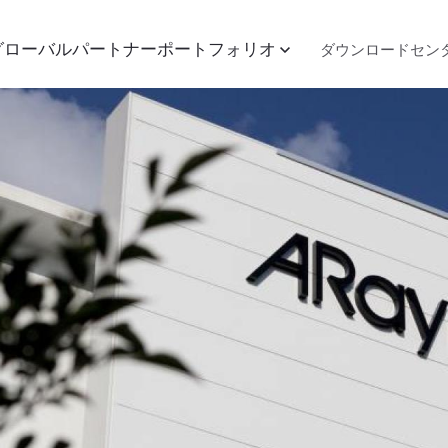
グローバルパートナー
ポートフォリオ
ダウンロードセン