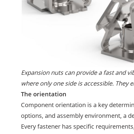
Expansion nuts can provide a fast and vi
where only one side is accessible. They ea
The orientation
Component orientation is a key determina
options, and assembly environment, a de
Every fastener has specific requirements