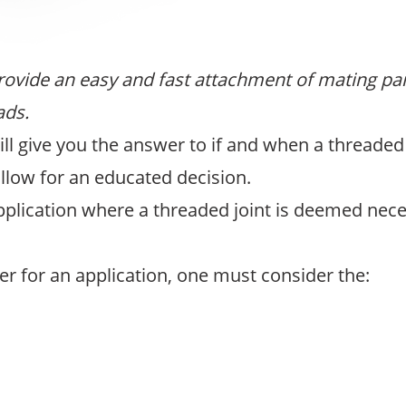
provide an easy and fast attachment of mating pane
ads.
ll give you the answer to if and when a threaded
ollow for an educated decision.
pplication where a threaded joint is deemed nece
er for an application, one must consider the: