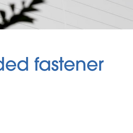
ed fastener