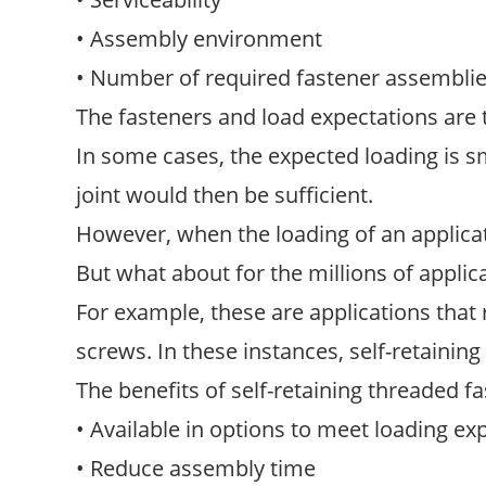
• Assembly environment
• Number of required fastener assembli
The fasteners and load expectations are
In some cases, the expected loading is sm
joint would then be sufficient.
However, when the loading of an applicati
But what about for the millions of appli
For example, these are applications that
screws. In these instances, self-retainin
The benefits of self-retaining threaded f
• Available in options to meet loading ex
• Reduce assembly time