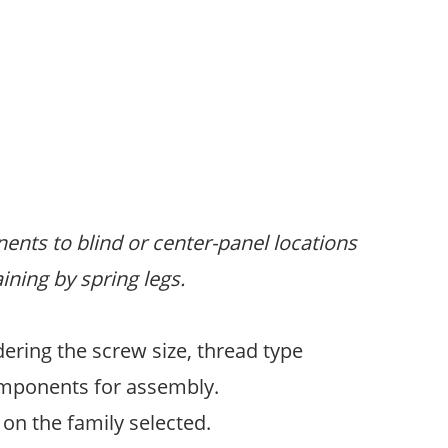
ents to blind or center-panel locations
ining by spring legs.
ering the screw size, thread type
omponents for assembly.
on the family selected.