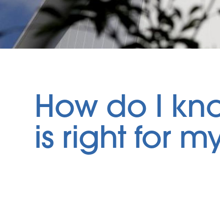
How do I kn
is right for 