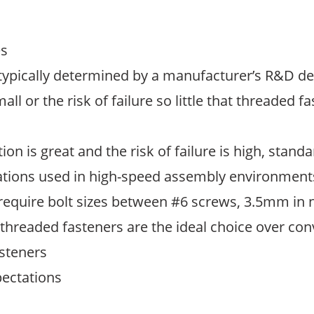
es
 typically determined by a manufacturer’s R&D 
all or the risk of failure so little that threaded
on is great and the risk of failure is high, stan
cations used in high-speed assembly environments
 require bolt sizes between #6 screws, 3.5mm in 
g threaded fasteners are the ideal choice over con
asteners
pectations