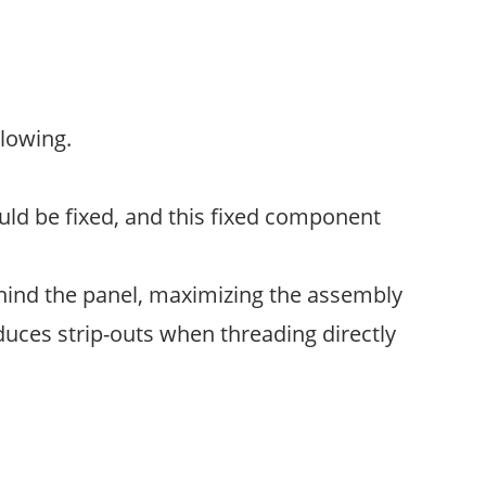
llowing.
ld be fixed, and this fixed component
hind the panel, maximizing the assembly
educes strip-outs when threading directly