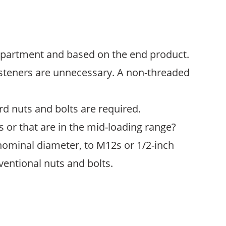
department and based on the end product.
 fasteners are unnecessary. A non-threaded
dard nuts and bolts are required.
 or that are in the mid-loading range?
nominal diameter, to M12s or 1/2-inch
ventional nuts and bolts.