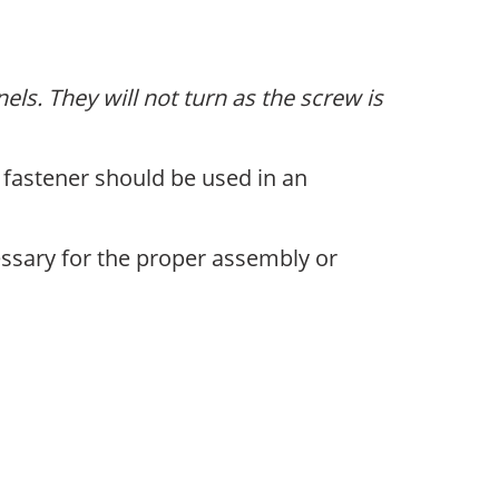
ls. They will not turn as the screw is
 fastener should be used in an
ssary for the proper assembly or