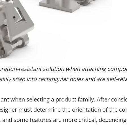
bration-resistant solution when attaching compon
sily snap into rectangular holes and are self-reta
nt when selecting a product family. After consid
signer must determine the orientation of the c
, and some features are more critical, depending 