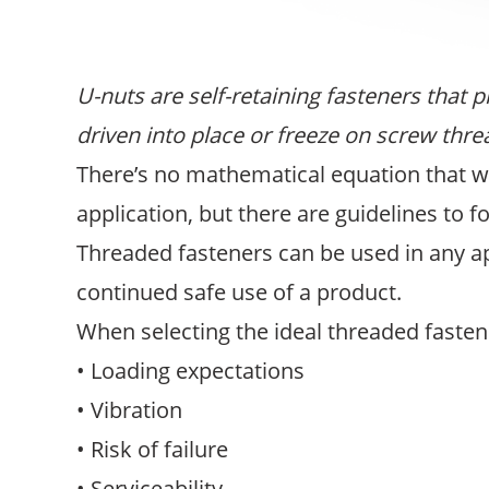
U-nuts are self-retaining fasteners that 
driven into place or freeze on screw thre
There’s no mathematical equation that wi
application, but there are guidelines to f
Threaded fasteners can be used in any a
continued safe use of a product.
When selecting the ideal threaded fasten
• Loading expectations
• Vibration
• Risk of failure
• Serviceability