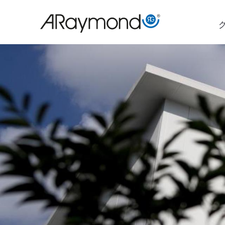
メ
イ
ン
コ
ン
テ
ン
ツ
に
移
動