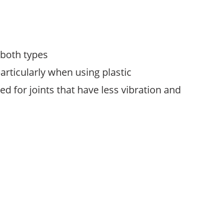
 both types
articularly when using plastic
 for joints that have less vibration and