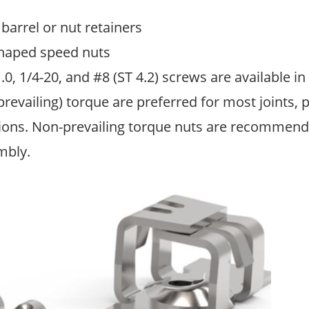
barrel or nut retainers
shaped speed nuts
, 1/4-20, and #8 (ST 4.2) screws are available in
revailing) torque are preferred for most joints, p
ions. Non-prevailing torque nuts are recommended
mbly.