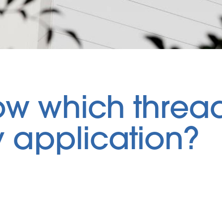
ow which thread
my application?