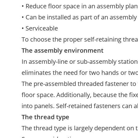
• Reduce floor space in an assembly plan
• Can be installed as part of an assembly
• Serviceable
To choose the proper self-retaining threa
The assembly environment
In assembly-line or sub-assembly statio
eliminates the need for two hands or t
The pre-assembled threaded fastener to 
floor space. Additionally, because the fix
into panels. Self-retained fasteners can a
The thread type
The thread type is largely dependent on t