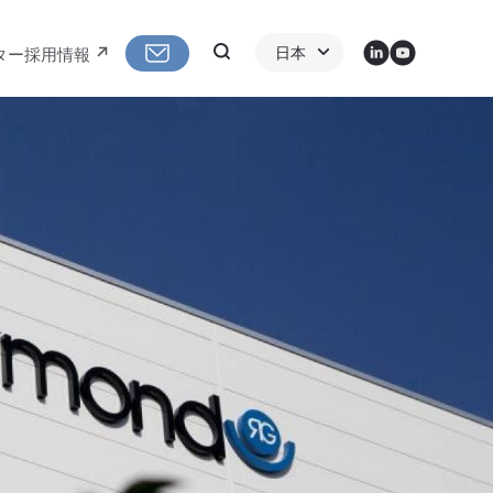
LinkedIn
Youtube
Search
日本
ター
採用情報