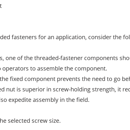
t
ded fasteners for an application, consider the fo
ns, one of the threaded-fastener components shou
wo operators to assemble the component.
the fixed component prevents the need to go be
ed nut is superior in screw-holding strength, it r
lso expedite assembly in the field.
he selected screw size.