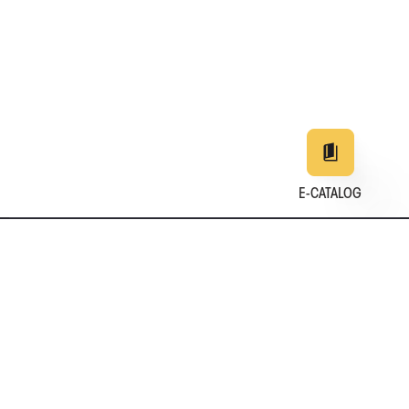
E-CATALOG
EN
DE
中文
日本