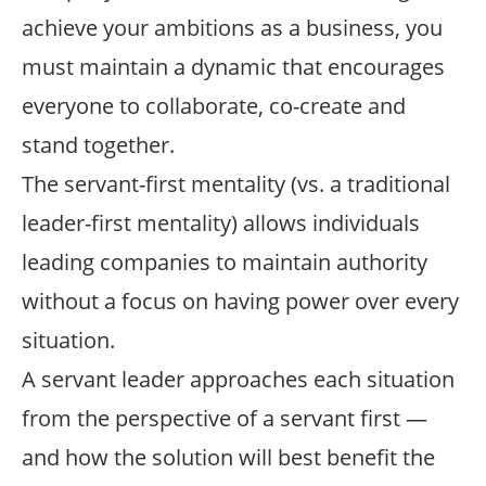
achieve your ambitions as a business, you
must maintain a dynamic that encourages
everyone to collaborate, co-create and
stand together.
The servant-first mentality (vs. a traditional
leader-first mentality) allows individuals
leading companies to maintain authority
without a focus on having power over every
situation.
A servant leader approaches each situation
from the perspective of a servant first —
and how the solution will best benefit the