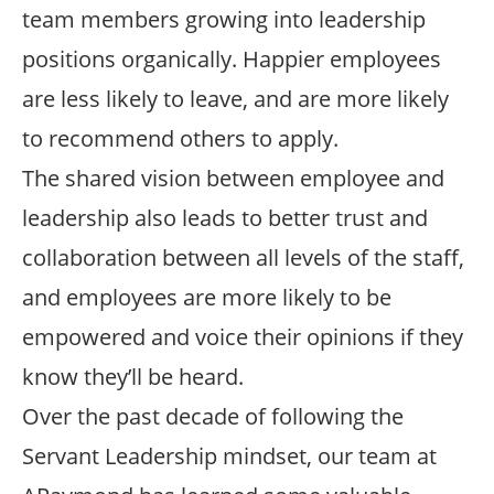
team members growing into leadership
positions organically. Happier employees
are less likely to leave, and are more likely
to recommend others to apply.
The shared vision between employee and
leadership also leads to better trust and
collaboration between all levels of the staff,
and employees are more likely to be
empowered and voice their opinions if they
know they’ll be heard.
Over the past decade of following the
Servant Leadership mindset, our team at