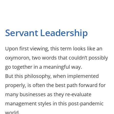
satisfaction
Servant Leadership
Upon first viewing, this term looks like an
oxymoron, two words that couldn’t possibly
go together in a meaningful way.
But this philosophy, when implemented
properly, is often the best path forward for
many businesses as they re-evaluate
management styles in this post-pandemic
world.