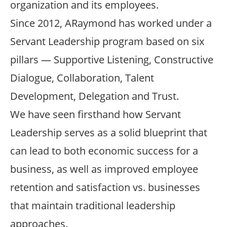
organization and its employees.
Since 2012, ARaymond has worked under a
Servant Leadership program based on six
pillars — Supportive Listening, Constructive
Dialogue, Collaboration, Talent
Development, Delegation and Trust.
We have seen firsthand how Servant
Leadership serves as a solid blueprint that
can lead to both economic success for a
business, as well as improved employee
retention and satisfaction vs. businesses
that maintain traditional leadership
approaches.