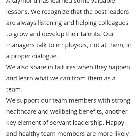
ARaymond has learned some valuable
lessons. We recognize that the best leaders
are always listening and helping colleagues
to grow and develop their talents. Our
managers talk to employees, not at them, in
a proper dialogue.
We also share in failures when they happen
and learn what we can from them as a
team.
We support our team members with strong
healthcare and wellbeing benefits, another
key element of servant leadership. Happy
and healthy team members are more likely