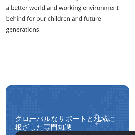
a better world and working environment
behind for our children and future
generations.
グローバルなサポートと地域に
根ざした専門知識