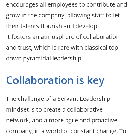
encourages all employees to contribute and
grow in the company, allowing staff to let
their talents flourish and develop.
It fosters an atmosphere of collaboration
and trust, which is rare with classical top-
down pyramidal leadership.
Collaboration is key
The challenge of a Servant Leadership
mindset is to create a collaborative
network, and a more agile and proactive
company, in a world of constant change. To