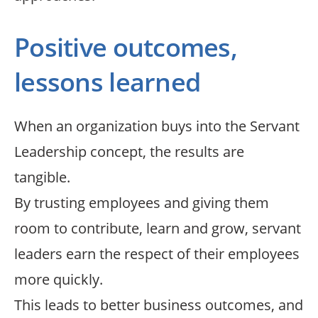
Positive outcomes,
lessons learned
When an organization buys into the Servant
Leadership concept, the results are
tangible.
By trusting employees and giving them
room to contribute, learn and grow, servant
leaders earn the respect of their employees
more quickly.
This leads to better business outcomes, and