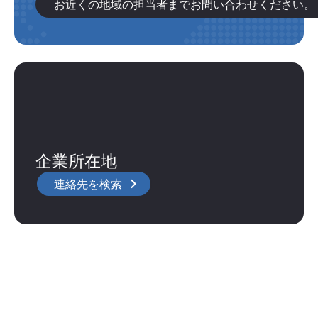
お近くの地域の担当者までお問い合わせください。
企業所在地
連絡先を検索