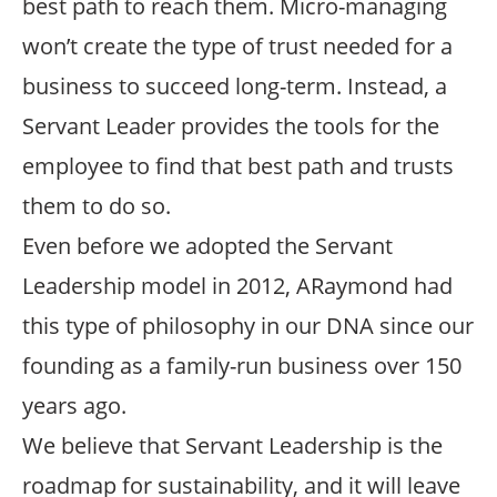
best path to reach them. Micro-managing
won’t create the type of trust needed for a
business to succeed long-term. Instead, a
Servant Leader provides the tools for the
employee to find that best path and trusts
them to do so.
Even before we adopted the Servant
Leadership model in 2012, ARaymond had
this type of philosophy in our DNA since our
founding as a family-run business over 150
years ago.
We believe that Servant Leadership is the
roadmap for sustainability, and it will leave