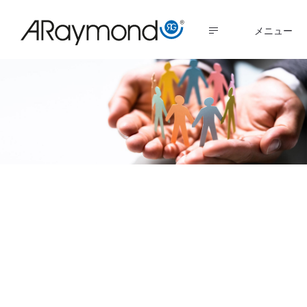
メ
イ
MENU
ン
コ
ン
テ
ン
ツ
に
Servant Leadership
移
動
is a path to both
business success
and employee