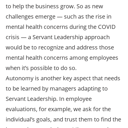
to help the business grow. So as new
challenges emerge — such as the rise in
mental health concerns during the COVID
crisis — a Servant Leadership approach
would be to recognize and address those
mental health concerns among employees
when it’s possible to do so.
Autonomy is another key aspect that needs
to be learned by managers adapting to
Servant Leadership. In employee
evaluations, for example, we ask for the
individual’s goals, and trust them to find the