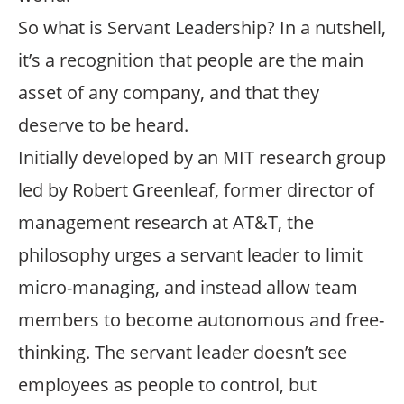
So what is Servant Leadership? In a nutshell,
it’s a recognition that people are the main
asset of any company, and that they
deserve to be heard.
Initially developed by an MIT research group
led by Robert Greenleaf, former director of
management research at AT&T, the
philosophy urges a servant leader to limit
micro-managing, and instead allow team
members to become autonomous and free-
thinking. The servant leader doesn’t see
employees as people to control, but