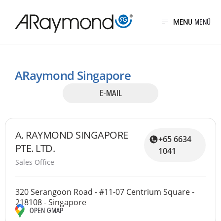
Direkt
zum
MENU
Inhalt
Presence of ARaymo
ARaymond Singapore
E-MAIL
A. RAYMOND SINGAPORE
+65 6634
PTE. LTD.
1041
Sales Office
320 Serangoon Road - #11-07 Centrium Square -
218108 - Singapore
OPEN GMAP