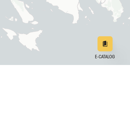
E-CATALOG