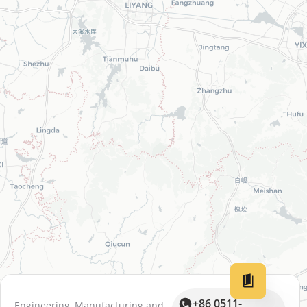
+86 0511-
Engineering, Manufacturing and