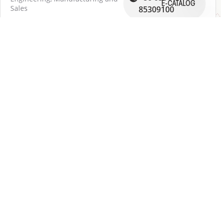
E-CATALOG
Sales
85309100
RAYCONNECT FLUID HANDLING SYSTEM
(ZHENJIANG) CO., LTD
159 Jing Qi Road, Ding Mao New Area - Jiang Su
212009 ZHENJIANG
OPEN GMAP
DOWNLOAD DER PDF-WEGBESCHREIBUNG
EN
DE
中文
日本