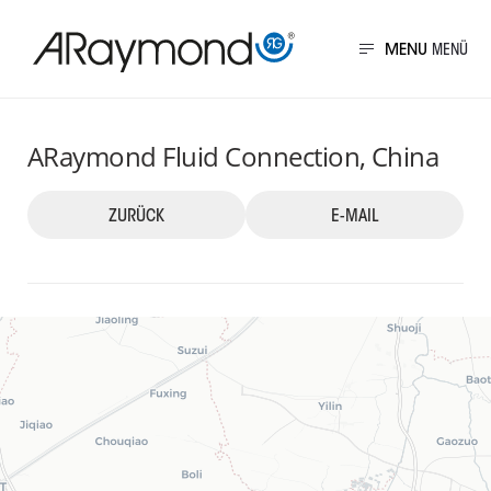
Direkt
zum
MENU
Inhalt
China
ARaymond Fluid Connection, China
ZURÜCK
E-MAIL