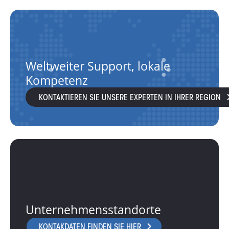
Weltweiter Support, lokale
Kompetenz
KONTAKTIEREN SIE UNSERE EXPERTEN IN IHRER REGION
Unternehmensstandorte
KONTAKDATEN FINDEN SIE HIER