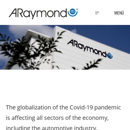
Direkt
zum
MENU
Inhalt
Covid-19 pandemic
The globalization of the Covid-19 pandemic
is affecting all sectors of the economy,
including the automotive industry.