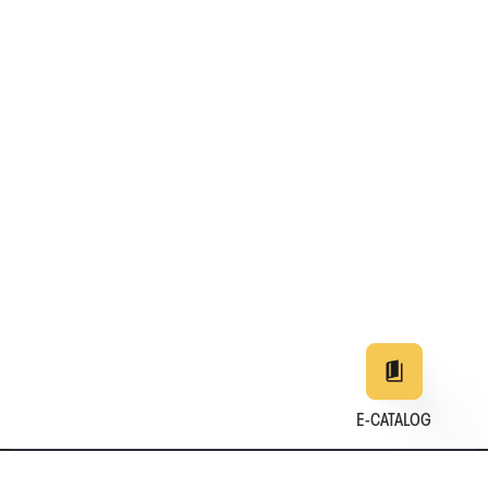
E-CATALOG