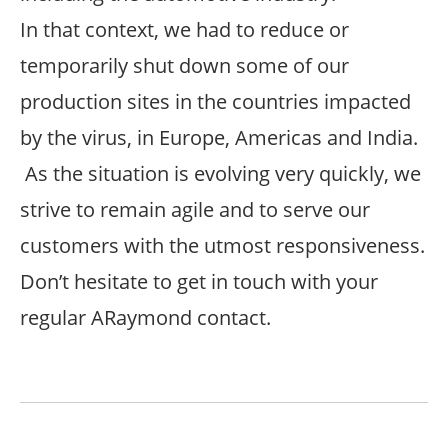
In that context, we had to reduce or
temporarily shut down some of our
production sites in the countries impacted
by the virus, in Europe, Americas and India.
As the situation is evolving very quickly, we
strive to remain agile and to serve our
customers with the utmost responsiveness.
Don’t hesitate to get in touch with your
regular ARaymond contact.