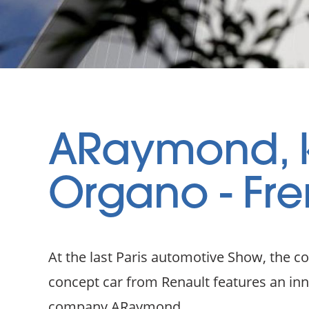
ARaymond, k
Organo - Fre
At the last Paris automotive Show, the c
concept car from Renault features an i
company ARaymond.