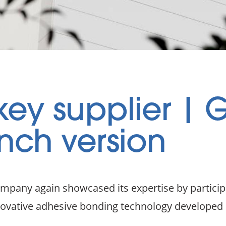
ey supplier | 
nch version
ompany again showcased its expertise by particip
nnovative adhesive bonding technology develope