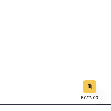
E-CATALOG