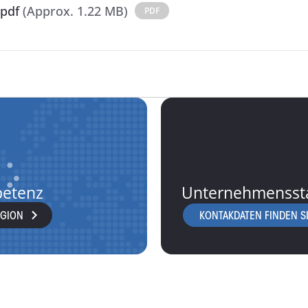
pdf
(Approx. 1.22 MB)
PDF
petenz
Unternehmensst
EGION
KONTAKDATEN FINDEN SI