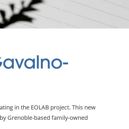
Gavalno-
ating in the EOLAB project. This new
d by Grenoble-based family-owned