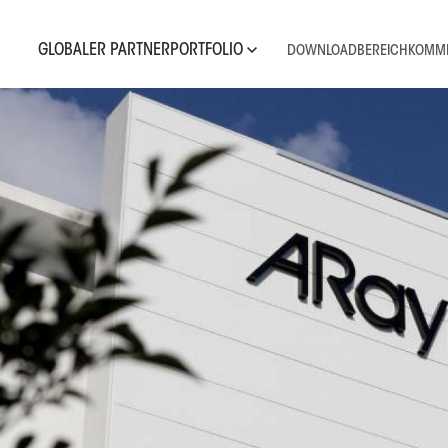
GLOBALER PARTNER
PORTFOLIO
DOWNLOADBEREICH
KOMME