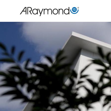
Direkt
zum
Inhalt