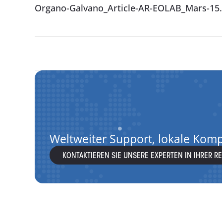
Organo-Galvano_Article-AR-EOLAB_Mars-15.
Weltweiter Support, lokale Kom
KONTAKTIEREN SIE UNSERE EXPERTEN IN IHRER R