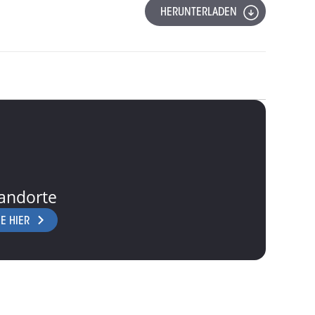
HERUNTERLADEN
andorte
E HIER