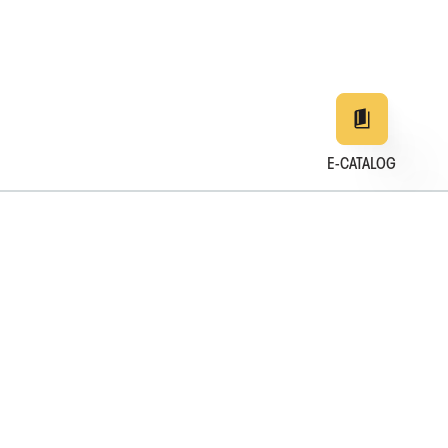
E-CATALOG