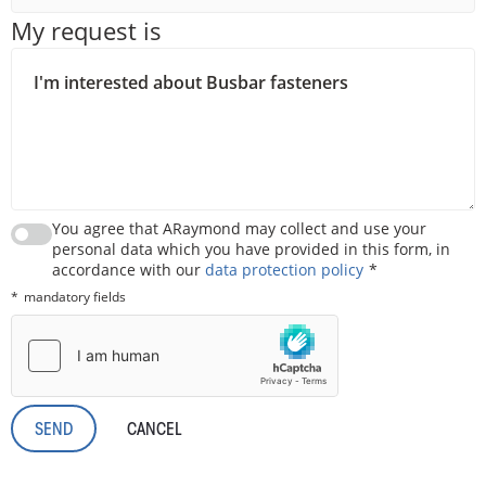
My request is
You agree that ARaymond may collect and use your
personal data which you have provided in this form, in
accordance with our
data protection policy
mandatory fields
CANCEL