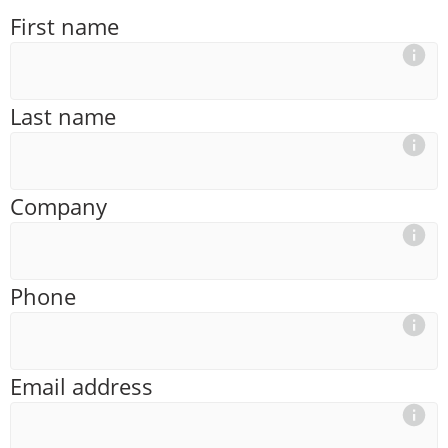
First name
Last name
Company
Phone
Email address