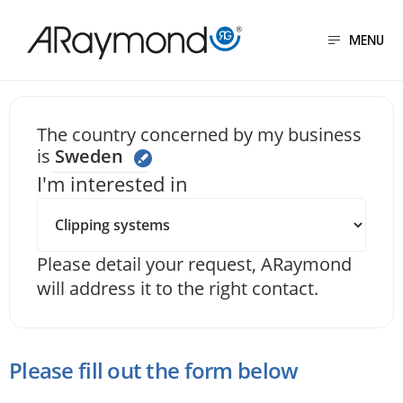
Skip
to
MENU
main
content
Send us a message
The country concerned by my business
is
Sweden
I'm interested in
Please detail your request, ARaymond
will address it to the right contact.
Please fill out the form below